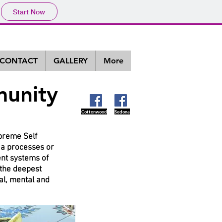
Start Now
CONTACT
GALLERY
More
munity
Cottonwood
Sedona
upreme Self
oga processes or
ent systems of
 the deepest
al, mental and