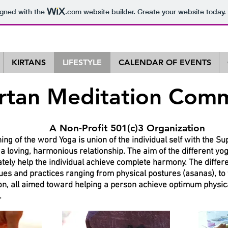
igned with the
.com
website builder. Create your website today.
KIRTANS
LIFESTYLE
CALENDAR OF EVENTS
irtan Meditation Com
t 501(c)3 Organization
ng of the word Yoga is union of the individual self with the S
n a loving, harmonious relationship. The aim of the different y
mately help the individual achieve complete harmony. The differ
es and practices ranging from physical postures (asanas), to
on, all aimed toward helping a person achieve optimum physic
.