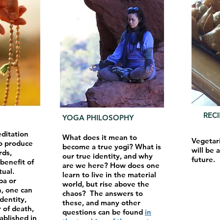
REC
YOGA PHILOSOPHY
editation
What does it mean to
Vegetar
o produce
become a true yogi? What is
will be 
rds,
our true identity, and why
future.
benefit of
are we here? How does one
tual.
learn to live in the material
pa or
world, but rise above the
, one can
chaos? The answers to
identity,
these, and many other
 of death,
questions can be found
in
blished in