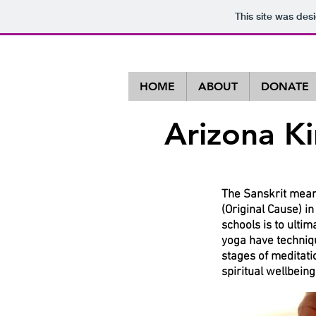
This site was des
HOME
ABOUT
DONATE
Arizona K
A Non-Profi
The Sanskrit meani
(Original Cause) i
schools is to ulti
yoga have techniqu
stages of meditati
spiritual wellbeing