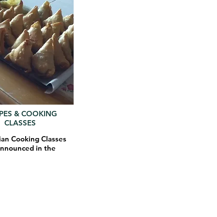
IPES & COOKING
CLASSES
ian Cooking Classes
announced in the