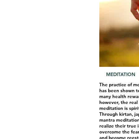
MEDITATION
The practice of m
has been shown t
many health rewa
however, the real 
meditation is spiri
Through kirtan, ja
mantra meditation
realize their true 
overcome the fear
and become reesta